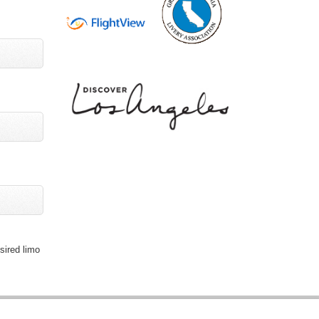
sired limo