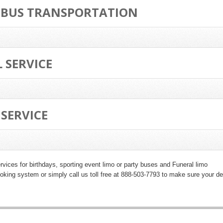
 BUS TRANSPORTATION
 SERVICE
SERVICE
rvices for birthdays
, sporting event limo or party buses and
Funeral limo
king system or simply call us toll free at 888-503-7793 to make sure your de