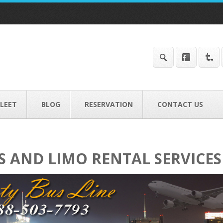
FLEET
BLOG
RESERVATION
CONTACT US
S AND LIMO RENTAL SERVICES