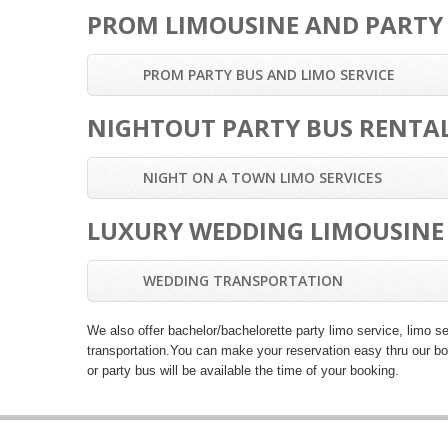
PROM LIMOUSINE AND PARTY
PROM PARTY BUS AND LIMO SERVICE
NIGHTOUT PARTY BUS RENTAL
NIGHT ON A TOWN LIMO SERVICES
LUXURY WEDDING LIMOUSINE 
WEDDING TRANSPORTATION
We also offer
bachelor/bachelorette party limo service
,
limo se
transportation
.You can make your reservation easy thru our boo
or party bus will be available the time of your booking.