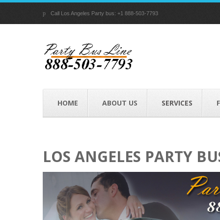
p
Call Los Angeles Party bus: +1 888-503-7793
HOME
ABOUT US
SERVICES
LOS ANGELES PARTY BU