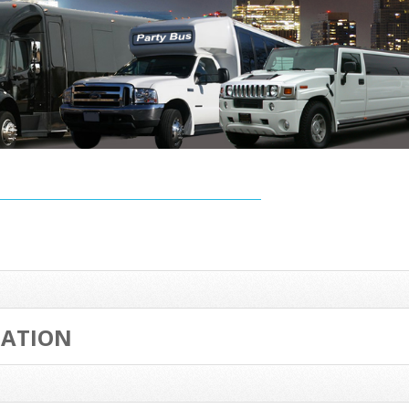
TATION