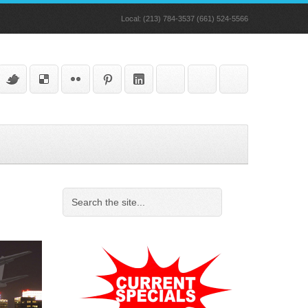
Local: (213) 784-3537 (661) 524-5566