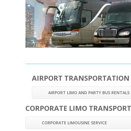
AIRPORT TRANSPORTATION
AIRPORT LIMO AND PARTY BUS RENTALS
CORPORATE LIMO TRANSPOR
CORPORATE LIMOUSINE SERVICE