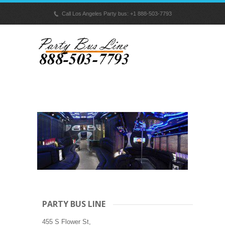
p
Call Los Angeles Party bus: +1 888-503-7793
PARTY BUS LINE
455 S Flower St,