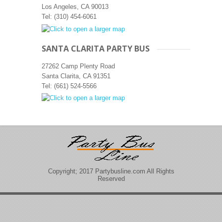
Los Angeles, CA 90013‎
Tel: (310) 454-6061
SANTA CLARITA PARTY BUS
27262 Camp Plenty Road
Santa Clarita, CA 91351
Tel: (661) 524-5566
Copyright; 2017 Partybusline.com All Rights
Reserved