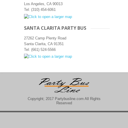
Los Angeles, CA 90013‎
Tel: (310) 454-6061
SANTA CLARITA PARTY BUS
27262 Camp Plenty Road
Santa Clarita, CA 91351
Tel: (661) 524-5566
Copyright; 2017 Partybusline.com All Rights
Reserved