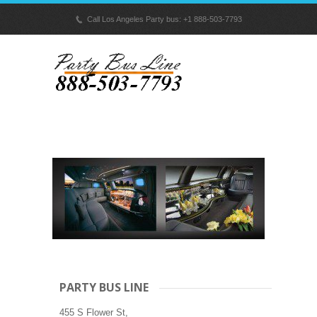
p
Call Los Angeles Party bus: +1 888-503-7793
PARTY BUS LINE
455 S Flower St,